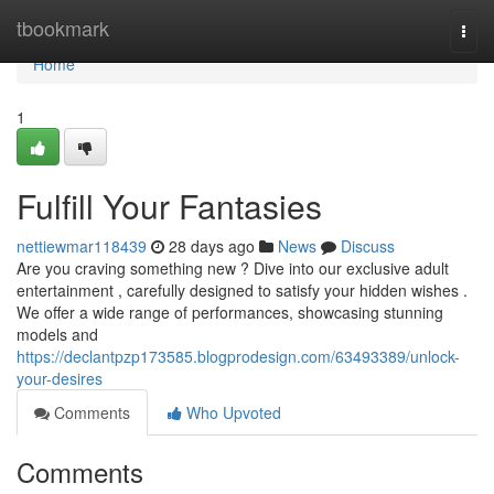
Home
tbookmark
Togg
navi
Home
1
Fulfill Your Fantasies
nettiewmar118439
28 days ago
News
Discuss
Are you craving something new ? Dive into our exclusive adult
entertainment , carefully designed to satisfy your hidden wishes .
We offer a wide range of performances, showcasing stunning
models and
https://declantpzp173585.blogprodesign.com/63493389/unlock-
your-desires
Comments
Who Upvoted
Comments