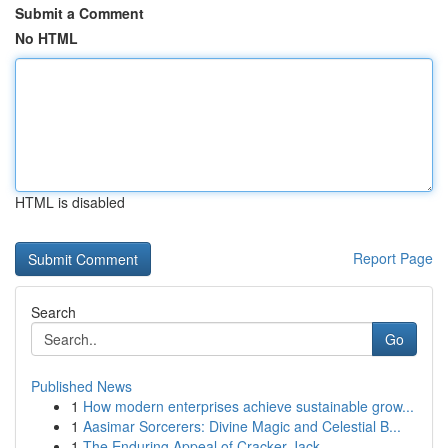
Submit a Comment
No HTML
HTML is disabled
Report Page
Search
Go
Published News
1
How modern enterprises achieve sustainable grow...
1
Aasimar Sorcerers: Divine Magic and Celestial B...
1
The Enduring Appeal of Cracker Jack