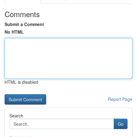
Comments
Submit a Comment
No HTML
HTML is disabled
Report Page
Search
Go