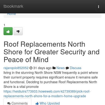
Home
tbookmark
Togg
navi
Home
1
Roof Replacements North
Shore for Greater Security and
Peace of Mind
rajanqolo852052
31 days ago
News
Discuss
living in the stunning North Shore NSW frequently a point where
their current property requires significant ensure it remains safe
and functional. Deciding to purchase Roof Replacements North
Shore is a vital promote
https://heidiutrs773933.howeweb.com/42739389/pick-roof-
replacements-north-shore-for-a-modern-home-upgrade
Comments
Who Upvoted