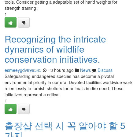
tools. Consider getting a adaptable set of hand weights for
strength training ,
1
Recognizing the intricate
dynamics of wildlife
conservation initiatives.
esmeeygdv896545
- 3 hours ago
News
Discuss
Safeguarding endangered species has become a pivotal
environmental priority in our era. Devoted facilities worldwide work
relentlessly to furnish shelters for animals in dire need. These
initiatives represent a critical
1
출장샵 선택 시 꼭 알아야 할 5
가지