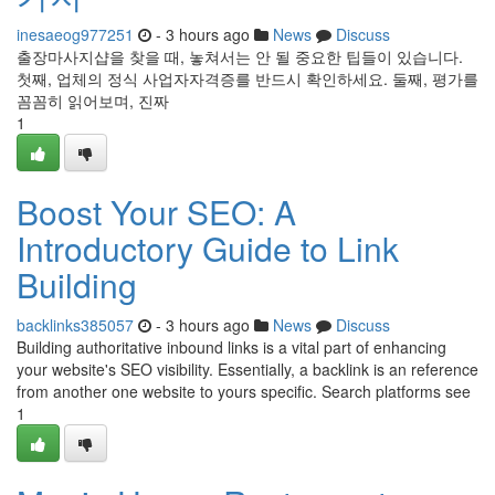
inesaeog977251
- 3 hours ago
News
Discuss
출장마사지샵을 찾을 때, 놓쳐서는 안 될 중요한 팁들이 있습니다.
첫째, 업체의 정식 사업자자격증를 반드시 확인하세요. 둘째, 평가를
꼼꼼히 읽어보며, 진짜
1
Boost Your SEO: A
Introductory Guide to Link
Building
backlinks385057
- 3 hours ago
News
Discuss
Building authoritative inbound links is a vital part of enhancing
your website's SEO visibility. Essentially, a backlink is an reference
from another one website to yours specific. Search platforms see
1