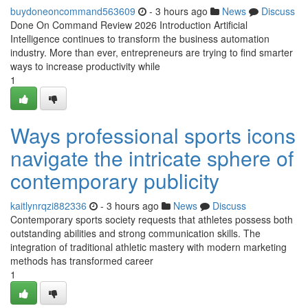
buydoneoncommand563609
- 3 hours ago
News
Discuss
Done On Command Review 2026 Introduction Artificial
Intelligence continues to transform the business automation
industry. More than ever, entrepreneurs are trying to find smarter
ways to increase productivity while
1
Ways professional sports icons
navigate the intricate sphere of
contemporary publicity
kaitlynrqzi882336
- 3 hours ago
News
Discuss
Contemporary sports society requests that athletes possess both
outstanding abilities and strong communication skills. The
integration of traditional athletic mastery with modern marketing
methods has transformed career
1