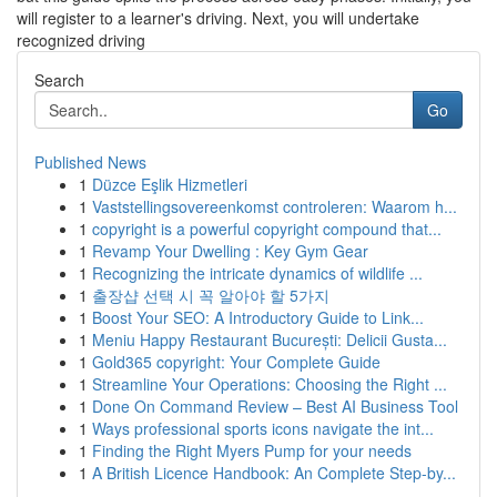
will register to a learner's driving. Next, you will undertake
recognized driving
Search
Go
Published News
1
Düzce Eşlik Hizmetleri
1
Vaststellingsovereenkomst controleren: Waarom h...
1
copyright is a powerful copyright compound that...
1
Revamp Your Dwelling : Key Gym Gear
1
Recognizing the intricate dynamics of wildlife ...
1
출장샵 선택 시 꼭 알아야 할 5가지
1
Boost Your SEO: A Introductory Guide to Link...
1
Meniu Happy Restaurant București: Delicii Gusta...
1
Gold365 copyright: Your Complete Guide
1
Streamline Your Operations: Choosing the Right ...
1
Done On Command Review – Best AI Business Tool
1
Ways professional sports icons navigate the int...
1
Finding the Right Myers Pump for your needs
1
A British Licence Handbook: An Complete Step-by...