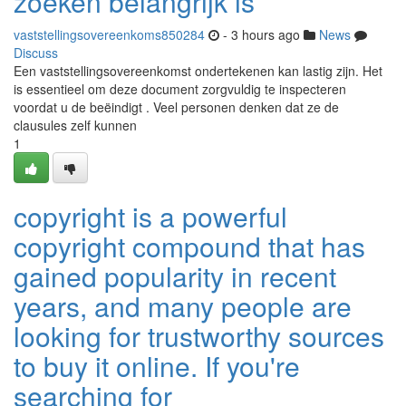
zoeken belangrijk is
vaststellingsovereenkoms850284
- 3 hours ago
News
Discuss
Een vaststellingsovereenkomst ondertekenen kan lastig zijn. Het
is essentieel om deze document zorgvuldig te inspecteren
voordat u de beëindigt . Veel personen denken dat ze de
clausules zelf kunnen
1
copyright is a powerful
copyright compound that has
gained popularity in recent
years, and many people are
looking for trustworthy sources
to buy it online. If you're
searching for