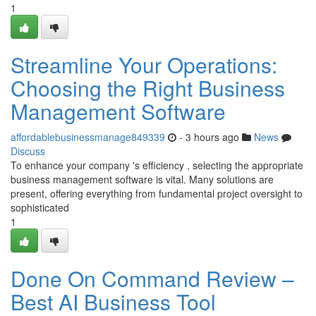
1
Streamline Your Operations:
Choosing the Right Business
Management Software
affordablebusinessmanage849339
- 3 hours ago
News
Discuss
To enhance your company 's efficiency , selecting the appropriate
business management software is vital. Many solutions are
present, offering everything from fundamental project oversight to
sophisticated
1
Done On Command Review –
Best AI Business Tool