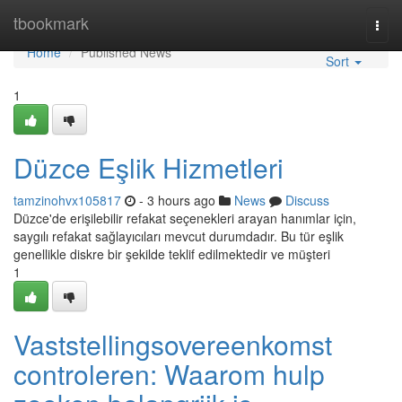
Home
tbookmark
Togg
navi
Home
Published News
Sort
1
Düzce Eşlik Hizmetleri
tamzinohvx105817
- 3 hours ago
News
Discuss
Düzce'de erişilebilir refakat seçenekleri arayan hanımlar için,
saygılı refakat sağlayıcıları mevcut durumdadır. Bu tür eşlik
genellikle diskre bir şekilde teklif edilmektedir ve müşteri
1
Vaststellingsovereenkomst
controleren: Waarom hulp