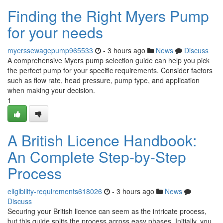
Finding the Right Myers Pump
for your needs
myerssewagepump965533
- 3 hours ago
News
Discuss
A comprehensive Myers pump selection guide can help you pick
the perfect pump for your specific requirements. Consider factors
such as flow rate, head pressure, pump type, and application
when making your decision.
1
A British Licence Handbook:
An Complete Step-by-Step
Process
eligibility-requirements618026
- 3 hours ago
News
Discuss
Securing your British licence can seem as the intricate process,
but this guide splits the process across easy phases. Initially, you