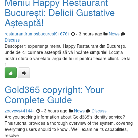
Meniu Happy Restaurant
București: Delicii Gustative
Așteaptă!
restaurantfrumosbucurest916761
- 3 hours ago
News
Discuss
Descoperiți experiența meniu Happy Restaurant din București,
unde delicii culinare așteaptă să vă încânte simțurile! Locația
nostru oferă o varietate largă de feluri pentru fiecare client. De la
1
Gold365 copyright: Your
Complete Guide
zoevcvs441441
- 3 hours ago
News
Discuss
Are you seeking information about Gold365's identity service?
This tutorial provides a thorough overview of the system, covering
everything users should to know . We’ll examine its capabilities,
resolve