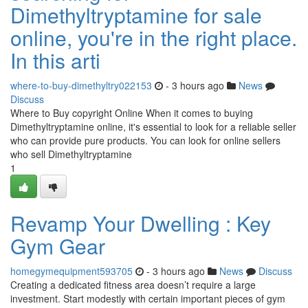
Dimethyltryptamine for sale
online, you're in the right place.
In this arti
where-to-buy-dimethyltry022153
- 3 hours ago
News
Discuss
Where to Buy copyright Online When it comes to buying
Dimethyltryptamine online, it's essential to look for a reliable seller
who can provide pure products. You can look for online sellers
who sell Dimethyltryptamine
1
Revamp Your Dwelling : Key
Gym Gear
homegymequipment593705
- 3 hours ago
News
Discuss
Creating a dedicated fitness area doesn’t require a large
investment. Start modestly with certain important pieces of gym