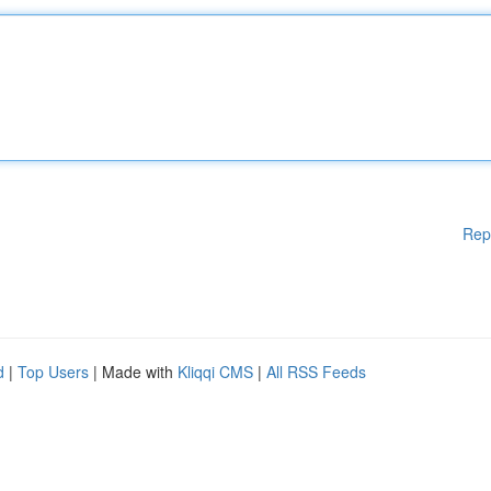
Rep
d
|
Top Users
| Made with
Kliqqi CMS
|
All RSS Feeds