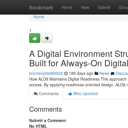
Home
tbookmark
Home
New
Submit
Grou
Home
1
A Digital Environment Str
Built for Always-On Digit
brontenpfw989920
189 days ago
News
Discus
How ALO8 Maintains Digital Readiness This approach su
access. By applying readiness-oriented design, ALO8 
Comments
Who Upvoted
Comments
Submit a Comment
No HTML