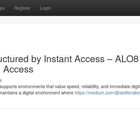
ps
Register
Login
uctured by Instant Access – ALO8
al Access
s
pports environments that value speed, reliability, and immediate digit
maintains a digital environment where
https://medium.com/@alo8io/abo