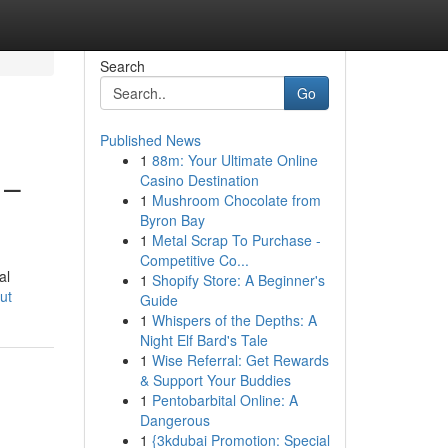
Search
Go
Published News
1
88m: Your Ultimate Online
 –
Casino Destination
1
Mushroom Chocolate from
Byron Bay
1
Metal Scrap To Purchase -
Competitive Co...
al
1
Shopify Store: A Beginner's
ut
Guide
1
Whispers of the Depths: A
Night Elf Bard's Tale
1
Wise Referral: Get Rewards
& Support Your Buddies
1
Pentobarbital Online: A
Dangerous
1
{3kdubai Promotion: Special