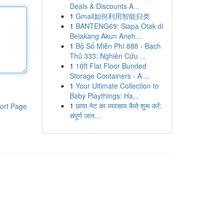
Deals & Discounts A...
1
Gmail如何利用智能归类
1
BANTENG69: Siapa Otak di
Belakang Akun Aneh...
1
Bộ Số Miễn Phí 888 - Bạch
Thủ 333: Nghiên Cứu ...
1
10ft Flat Floor Bunded
Storage Containers - A ...
1
Your Ultimate Collection to
Baby Playthings: Ha...
1
छाया नेट का व्यवसाय कैसे शुरू करें:
ort Page
संपूर्ण जान...