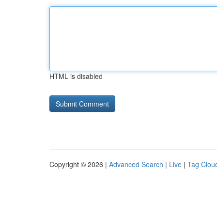
HTML is disabled
Copyright © 2026 |
Advanced Search
|
Live
|
Tag Clou