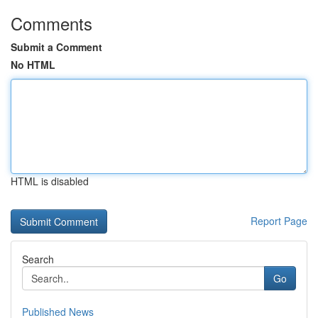
Comments
Submit a Comment
No HTML
HTML is disabled
Report Page
Search
Go
Published News