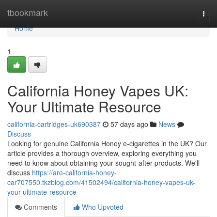
Home
tbookmark
Togg
navi
Home
1
California Honey Vapes UK:
Your Ultimate Resource
california-cartridges-uk690387
57 days ago
News
Discuss
Looking for genuine California Honey e-cigarettes in the UK? Our
article provides a thorough overview, exploring everything you
need to know about obtaining your sought-after products. We'll
discuss
https://are-california-honey-
car707550.tkzblog.com/41502494/california-honey-vapes-uk-
your-ultimate-resource
Comments
Who Upvoted