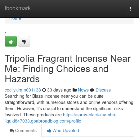
Home
tbookmark
Togg
navi
Home
1
Tripolia Fragrant Incense Near
Me: Finding Choices and
Hazards
cecilykjmm691138
30 days ago
News
Discuss
Searching for Blaze incense near you can be quite
straightforward, with numerous stores and online vendors offering
them. However, it's crucial to understand the significant risks
involved. These products are
https://spray-black-mamba-
liquid847033.goabroadblog.com/profile
Comments
Who Upvoted