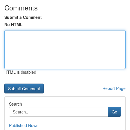
Comments
Submit a Comment
No HTML
HTML is disabled
Report Page
Search
Go
Published News