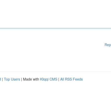
Rep
d
|
Top Users
| Made with
Kliqqi CMS
|
All RSS Feeds