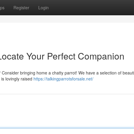
ps
Register
Login
: Locate Your Perfect Companion
 Consider bringing home a chatty parrot! We have a selection of beauti
 is lovingly raised
https://talkingparrotsforsale.net/