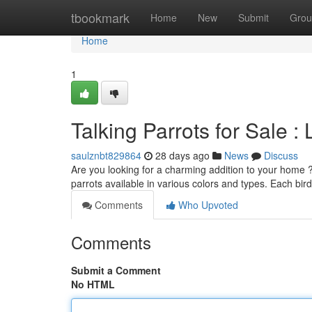
Home
tbookmark
Home
New
Submit
Grou
Home
1
Talking Parrots for Sale 
saulznbt829864
28 days ago
News
Discuss
Are you looking for a charming addition to your home ?
parrots available in various colors and types. Each bird
Comments
Who Upvoted
Comments
Submit a Comment
No HTML