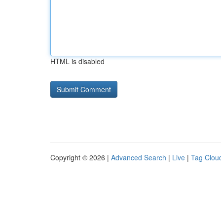
HTML is disabled
Copyright © 2026 |
Advanced Search
|
Live
|
Tag Clou