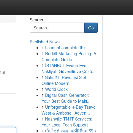
Search
Go
Published News
1
I cannot complete this .
1
Reddit Marketing Pricing: A
Complete Guide
1
İSTANBUL Evden Eve
Nakliyat: Güvenilir ve Çözü...
ful
1
Saku21: Revolusi Slot
Online Modern
1
World Clock
1
Digital Cash Generator:
Your Best Guide to Maki...
1
Unforgettable 4-Day Tsavo
West & Amboseli Adven...
1
Nashville TN IT Services:
Your Local Tech Support
1
เว็บไซต์แทงมวยที่ดีที่สุด รีวิว