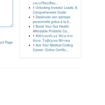
และเปรียบเทียบ...
1
Unlocking Investor Leads: A
Comprehensive Guide
1
Dissimuler son adresse
personnelle grâce à la d...
1
Boost Your Gut Health:
Affordable Probiotic Ca...
1
Απόλαυση με Θέα στο
Ιόνιο: Ταβέρνα Μύτικα
ort Page
1
Ace Your Medical Coding
Career: Online Certific...