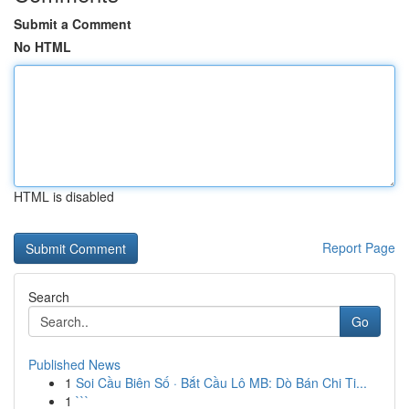
Submit a Comment
No HTML
HTML is disabled
Report Page
Search
Go
Published News
1
Soi Cầu Biên Số · Bắt Cầu Lô MB: Dò Bán Chi Ti...
1
```