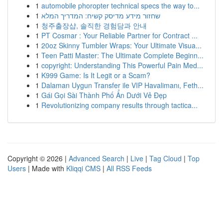
1
automobile phoropter technical specs the way to...
1
שחזור מידע מדיסק קשיח: המדריך המלא
1
청주출장샵, 솔직한 경험담과 안내
1
PT Cosmar : Your Reliable Partner for Contract ...
1
20oz Skinny Tumbler Wraps: Your Ultimate Visua...
1
Teen Patti Master: The Ultimate Complete Beginn...
1
copyright: Understanding This Powerful Pain Med...
1
K999 Game: Is It Legit or a Scam?
1
Dalaman Uygun Transfer ile VIP Havalimanı, Feth...
1
Gái Gọi Sài Thành Phố Ẩn Dưới Vẻ Đẹp
1
Revolutionizing company results through tactica...
Copyright © 2026 |
Advanced Search
|
Live
|
Tag Cloud
|
Top
Users
| Made with
Kliqqi CMS
|
All RSS Feeds