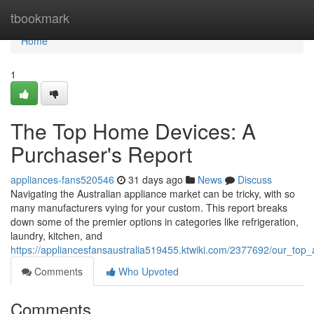
Home
tbookmark
Home
1
The Top Home Devices: A
Purchaser's Report
appliances-fans520546
31 days ago
News
Discuss
Navigating the Australian appliance market can be tricky, with so
many manufacturers vying for your custom. This report breaks
down some of the premier options in categories like refrigeration,
laundry, kitchen, and
https://appliancesfansaustralia519455.ktwiki.com/2377692/our_to
Comments
Who Upvoted
Comments