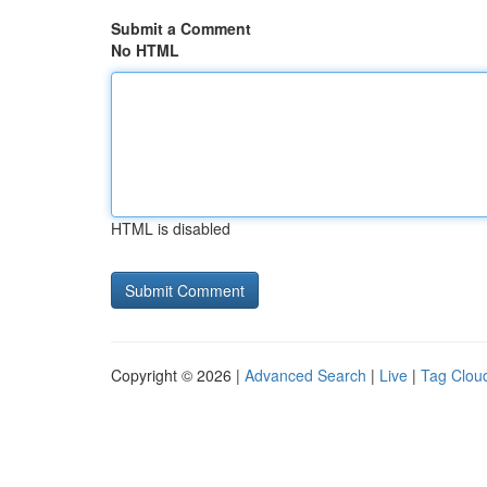
Submit a Comment
No HTML
HTML is disabled
Copyright © 2026 |
Advanced Search
|
Live
|
Tag Clou