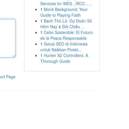
Services for WES , IRCC , ...
1
Monk Background: Your
Guide to Playing Faith
1
Bạch Thủ Lô: Dự Đoán Số
Hôm Nay & Đối Chiếu ...
1
Cebo Sostenible: El Futuro
de la Pesca Responsable
1
Solusi SEO di Indonesia
untuk Naikkan Posisi...
1
Hunter X2 Controllers: A
Thorough Guide
ort Page