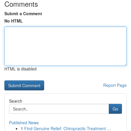
Comments
Submit a Comment
No HTML
HTML is disabled
Report Page
Search
Go
Published News
1
Find Genuine Relief: Chiropractic Treatment ...