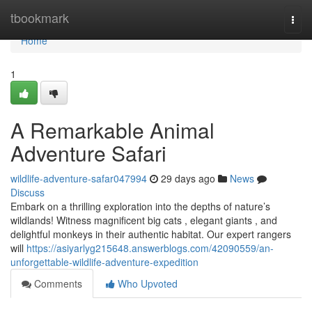
Home
tbookmark
Togg
navi
Home
1
A Remarkable Animal
Adventure Safari
wildlife-adventure-safar047994
29 days ago
News
Discuss
Embark on a thrilling exploration into the depths of nature’s
wildlands! Witness magnificent big cats , elegant giants , and
delightful monkeys in their authentic habitat. Our expert rangers
will
https://asiyarlyg215648.answerblogs.com/42090559/an-
unforgettable-wildlife-adventure-expedition
Comments
Who Upvoted