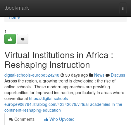
Home
tbookmark
Togg
navi
Home
1
Virtual Institutions in Africa :
Reshaping Instruction
digital-schools-europe524248
30 days ago
News
Discuss
Across the region, a growing trend is developing : the rise of
online schools . These modern approaches are providing
opportunities for improved instruction, particularly in areas where
conventional
https://digital-schools-
europe906794.izrablog.com/42342079/virtual-academies-in-the-
continent-reshaping-education
Comments
Who Upvoted