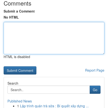
Comments
Submit a Comment
No HTML
HTML is disabled
Report Page
Search
Go
Published News
1
Lập trình quán trà sữa : Bí quyết xây dựng ...