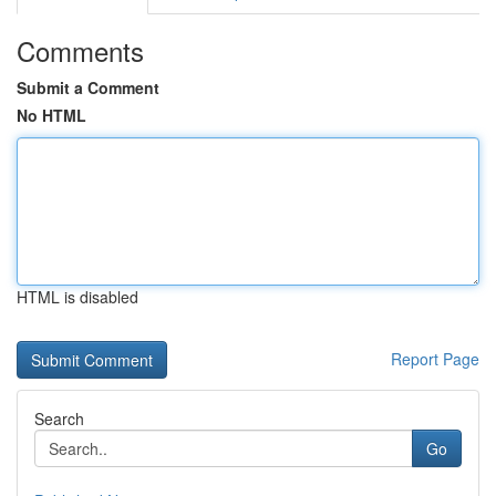
Comments
Submit a Comment
No HTML
HTML is disabled
Report Page
Search
Go