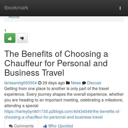
Home
tbookmark
Togg
navi
Home
1
The Benefits of Choosing a
Chauffeur for Personal and
Business Travel
larissaretg693554
29 days ago
News
Discuss
Getting from one place to another is only part of the travel
experience. Every journey shapes the overall experience, whether
you are heading to an important meeting, celebrating a milestone,
attending a special
https://harleybyri801735.p2blogs.com/40434049/the-benefits-of-
choosing-a-chauffeur-for-personal-and-business-travel
Comments
Who Upvoted