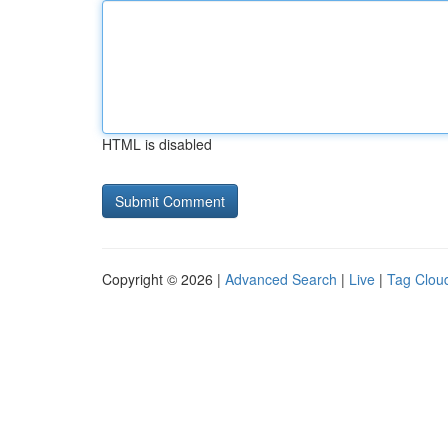
HTML is disabled
Copyright © 2026 |
Advanced Search
|
Live
|
Tag Clou