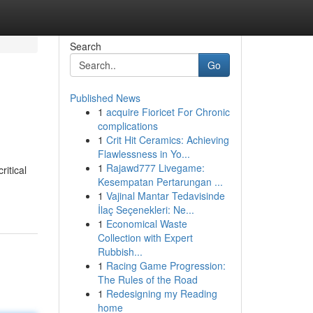
Search
Go
Published News
1
acquire Fioricet For Chronic
complications
1
Crit Hit Ceramics: Achieving
Flawlessness in Yo...
1
Rajawd777 Livegame:
itical
Kesempatan Pertarungan ...
1
Vajinal Mantar Tedavisinde
İlaç Seçenekleri: Ne...
1
Economical Waste
Collection with Expert
Rubbish...
1
Racing Game Progression:
The Rules of the Road
1
Redesigning my Reading
home