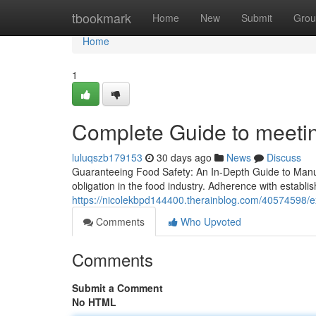
Home
tbookmark
Home
New
Submit
Grou
Home
1
Complete Guide to meeti
luluqszb179153
30 days ago
News
Discuss
Guaranteeing Food Safety: An In-Depth Guide to Manufa
obligation in the food industry. Adherence with establis
https://nicolekbpd144400.therainblog.com/40574598/ex
Comments
Who Upvoted
Comments
Submit a Comment
No HTML