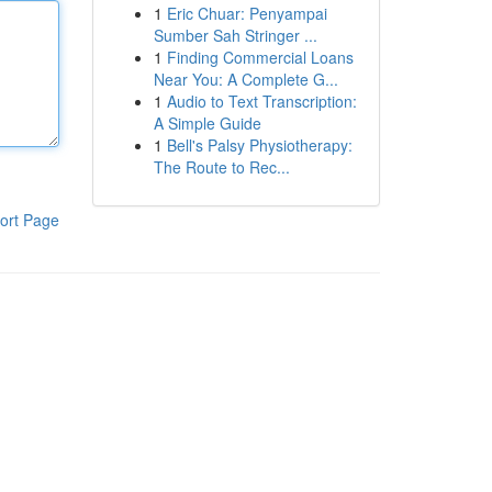
1
Eric Chuar: Penyampai
Sumber Sah Stringer ...
1
Finding Commercial Loans
Near You: A Complete G...
1
Audio to Text Transcription:
A Simple Guide
1
Bell's Palsy Physiotherapy:
The Route to Rec...
ort Page