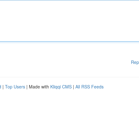
Rep
d
|
Top Users
| Made with
Kliqqi CMS
|
All RSS Feeds