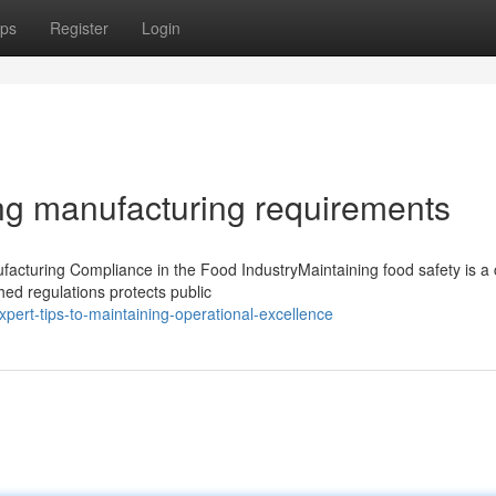
ps
Register
Login
ng manufacturing requirements
cturing Compliance in the Food IndustryMaintaining food safety is a cr
hed regulations protects public
pert-tips-to-maintaining-operational-excellence