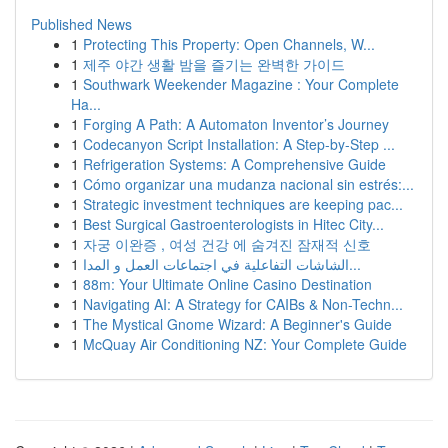
Published News
1
Protecting This Property: Open Channels, W...
1
제주 야간 생활 밤을 즐기는 완벽한 가이드
1
Southwark Weekender Magazine : Your Complete
Ha...
1
Forging A Path: A Automaton Inventor’s Journey
1
Codecanyon Script Installation: A Step-by-Step ...
1
Refrigeration Systems: A Comprehensive Guide
1
Cómo organizar una mudanza nacional sin estrés:...
1
Strategic investment techniques are keeping pac...
1
Best Surgical Gastroenterologists in Hitec City...
1
자궁 이완증 , 여성 건강 에 숨겨진 잠재적 신호
1
الشاشات التفاعلية في اجتماعات العمل و المدا...
1
88m: Your Ultimate Online Casino Destination
1
Navigating AI: A Strategy for CAIBs & Non-Techn...
1
The Mystical Gnome Wizard: A Beginner's Guide
1
McQuay Air Conditioning NZ: Your Complete Guide