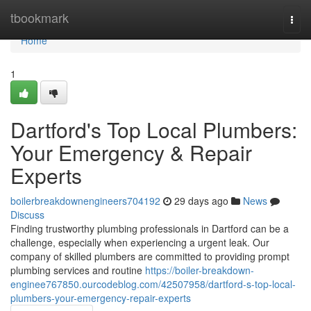
Home
tbookmark
Togg
navi
Home
1
Dartford's Top Local Plumbers:
Your Emergency & Repair
Experts
boilerbreakdownengineers704192
29 days ago
News
Discuss
Finding trustworthy plumbing professionals in Dartford can be a
challenge, especially when experiencing a urgent leak. Our
company of skilled plumbers are committed to providing prompt
plumbing services and routine
https://boiler-breakdown-
enginee767850.ourcodeblog.com/42507958/dartford-s-top-local-
plumbers-your-emergency-repair-experts