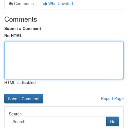
Comments
Who Upvoted
Comments
Submit a Comment
No HTML
HTML is disabled
Report Page
Search
Go