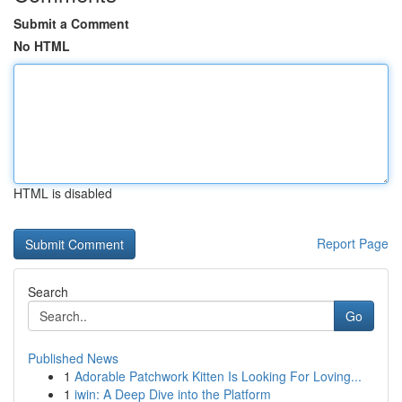
Submit a Comment
No HTML
HTML is disabled
Report Page
Search
Go
Published News
1
Adorable Patchwork Kitten Is Looking For Loving...
1
iwin: A Deep Dive into the Platform