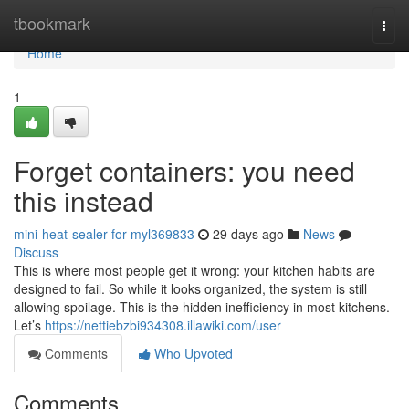
Home
tbookmark
Togg
navi
Home
1
Forget containers: you need
this instead
mini-heat-sealer-for-myl369833
29 days ago
News
Discuss
This is where most people get it wrong: your kitchen habits are
designed to fail. So while it looks organized, the system is still
allowing spoilage. This is the hidden inefficiency in most kitchens.
Let’s
https://nettiebzbi934308.illawiki.com/user
Comments
Who Upvoted
Comments