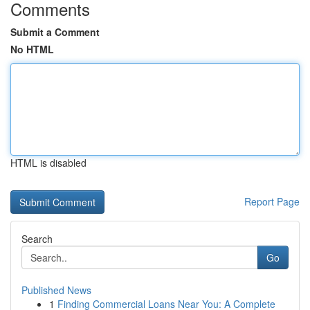
Comments
Submit a Comment
No HTML
HTML is disabled
Report Page
Search
Go
Published News
1
Finding Commercial Loans Near You: A Complete