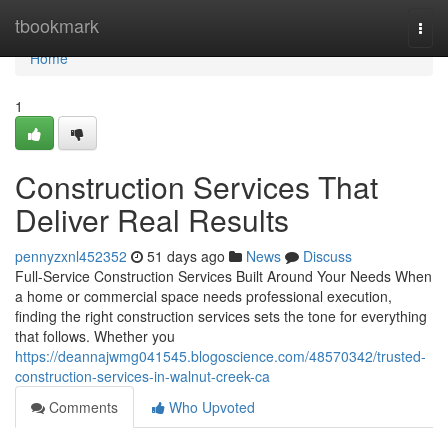
Home
tbookmark
Togg
navi
Home
1
Construction Services That
Deliver Real Results
pennyzxnl452352
51 days ago
News
Discuss
Full-Service Construction Services Built Around Your Needs When
a home or commercial space needs professional execution,
finding the right construction services sets the tone for everything
that follows. Whether you
https://deannajwmg041545.blogoscience.com/48570342/trusted-
construction-services-in-walnut-creek-ca
Comments
Who Upvoted