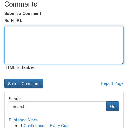
Comments
Submit a Comment
No HTML
HTML is disabled
Report Page
Search
Go
Published News
1
Confidence in Every Cup