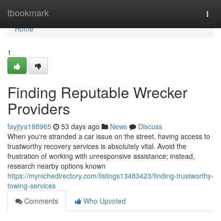
Home
tbookmark
Togg
navi
Home
1
Finding Reputable Wrecker
Providers
fayjtya188965
53 days ago
News
Discuss
When you're stranded a car issue on the street, having access to
trustworthy recovery services is absolutely vital. Avoid the
frustration of working with unresponsive assistance; instead,
research nearby options known
https://mynichedirectory.com/listings13483423/finding-trustworthy-
towing-services
Comments
Who Upvoted