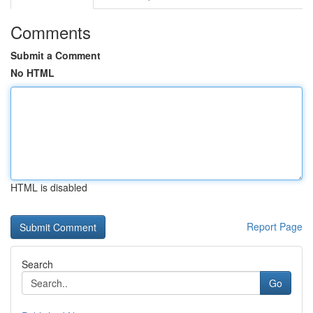
Comments
Submit a Comment
No HTML
HTML is disabled
Report Page
Search
Go