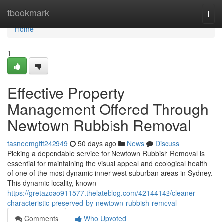
Home
tbookmark
Togg
navi
Home
1
Effective Property
Management Offered Through
Newtown Rubbish Removal
tasneemgfft242949
50 days ago
News
Discuss
Picking a dependable service for Newtown Rubbish Removal is
essential for maintaining the visual appeal and ecological health
of one of the most dynamic inner-west suburban areas in Sydney.
This dynamic locality, known
https://gretazoao911577.thelateblog.com/42144142/cleaner-
characteristic-preserved-by-newtown-rubbish-removal
Comments
Who Upvoted