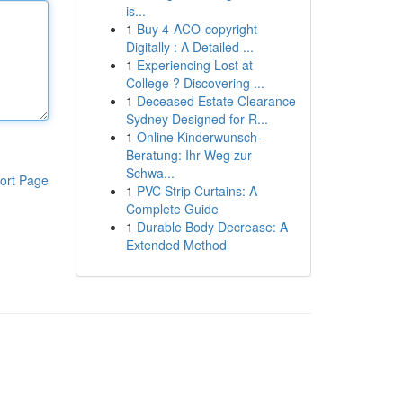
is...
1
Buy 4-ACO-copyright
Digitally : A Detailed ...
1
Experiencing Lost at
College ? Discovering ...
1
Deceased Estate Clearance
Sydney Designed for R...
1
Online Kinderwunsch-
Beratung: Ihr Weg zur
Schwa...
ort Page
1
PVC Strip Curtains: A
Complete Guide
1
Durable Body Decrease: A
Extended Method