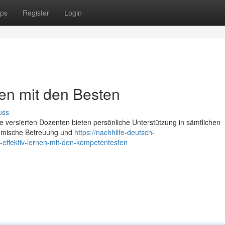
ps
Register
Login
nen mit den Besten
uss
e versierten Dozenten bieten persönliche Unterstützung in sämtlichen
demische Betreuung und
https://nachhilfe-deutsch-
effektiv-lernen-mit-den-kompetentesten