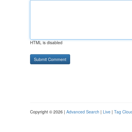
HTML is disabled
Copyright © 2026 |
Advanced Search
|
Live
|
Tag Clou