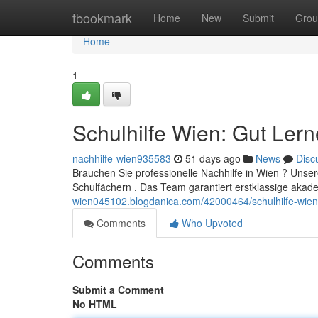
Home
tbookmark
Home
New
Submit
Grou
Home
1
Schulhilfe Wien: Gut Ler
nachhilfe-wien935583
51 days ago
News
Disc
Brauchen Sie professionelle Nachhilfe in Wien ? Unser
Schulfächern . Das Team garantiert erstklassige aka
wien045102.blogdanica.com/42000464/schulhilfe-wien-
Comments
Who Upvoted
Comments
Submit a Comment
No HTML