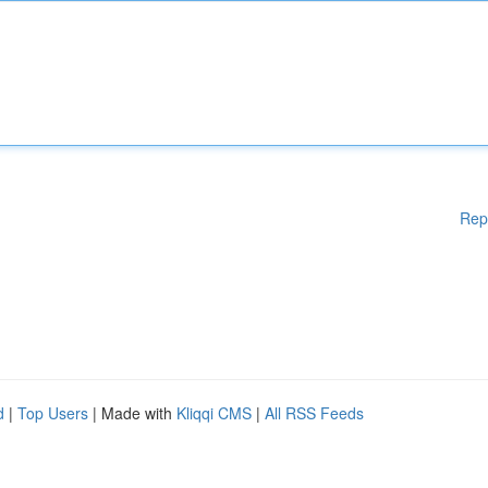
Rep
d
|
Top Users
| Made with
Kliqqi CMS
|
All RSS Feeds