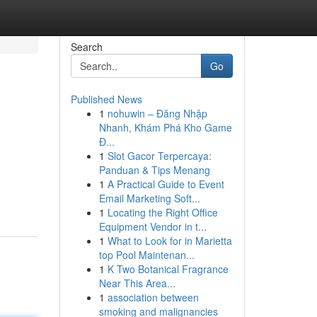
Search
Go
Published News
1
nohuwin – Đăng Nhập
Nhanh, Khám Phá Kho Game
Đ...
1
Slot Gacor Terpercaya:
Panduan & Tips Menang
1
A Practical Guide to Event
Email Marketing Soft...
1
Locating the Right Office
Equipment Vendor in t...
1
What to Look for in Marietta
top Pool Maintenan...
1
K Two Botanical Fragrance
Near This Area...
1
association between
smoking and malignancies