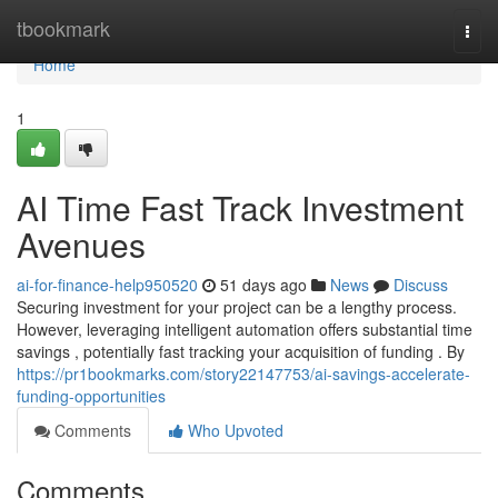
Home
tbookmark
Togg
navi
Home
1
AI Time Fast Track Investment
Avenues
ai-for-finance-help950520
51 days ago
News
Discuss
Securing investment for your project can be a lengthy process.
However, leveraging intelligent automation offers substantial time
savings , potentially fast tracking your acquisition of funding . By
https://pr1bookmarks.com/story22147753/ai-savings-accelerate-
funding-opportunities
Comments
Who Upvoted
Comments