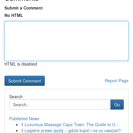
Submit a Comment
No HTML
HTML is disabled
Report Page
Search
Go
Published News
1
Luxurious Massage Cape Town: The Guide to U...
1
Legalne prawo jazdy – gdzie kupić i na co uważać?