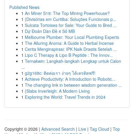
Published News
1
An Miner S19: The Top Mining Powerhouse?
1
{Divisórias em Curitiba: Soluções Funcionais p...
1
Sulcata Tortoises for Sale: Your Guide to Bred ...
1
Dự Đoán Dàn Đề 4 Số MB
1
Melbourne Plumber: Your Local Plumbing Experts
1
The Alluring Aroma: A Guide to Herbal Incense
1
Cerita Menginspirasi: IPK Naik Drastis Setelah ...
1
Lipo C Therapy & Lipo B Peptide : The Innov...
1
Ternakwin: Langkah-langkah Lengkap untuk Calon
...
1
g2g168c: ติดต่อเรา ง่ายๆ ได้เครดิตฟรี!
1
Achieve Productivity: A Introduction to Robotic...
1
The changing link in between wisdom generation ...
1
{Slabs Inverleigh: A Modern Living
1
Exploring the World: Travel Trends in 2024
Copyright © 2026 |
Advanced Search
|
Live
|
Tag Cloud
|
Top