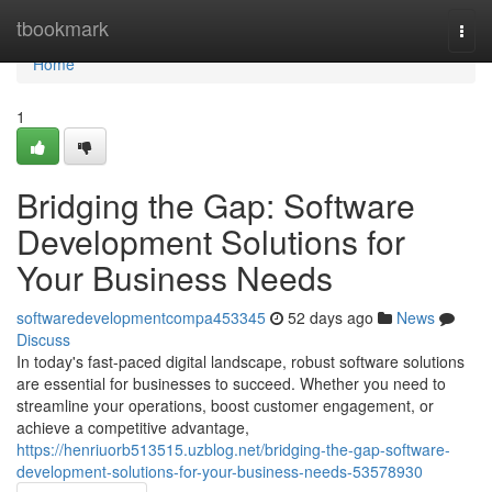
Home
tbookmark
Togg
navi
Home
1
Bridging the Gap: Software
Development Solutions for
Your Business Needs
softwaredevelopmentcompa453345
52 days ago
News
Discuss
In today's fast-paced digital landscape, robust software solutions
are essential for businesses to succeed. Whether you need to
streamline your operations, boost customer engagement, or
achieve a competitive advantage,
https://henriuorb513515.uzblog.net/bridging-the-gap-software-
development-solutions-for-your-business-needs-53578930