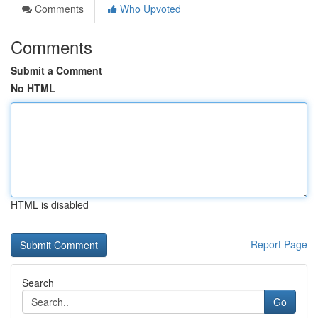
Comments
Who Upvoted
Comments
Submit a Comment
No HTML
HTML is disabled
Report Page
Search
Go