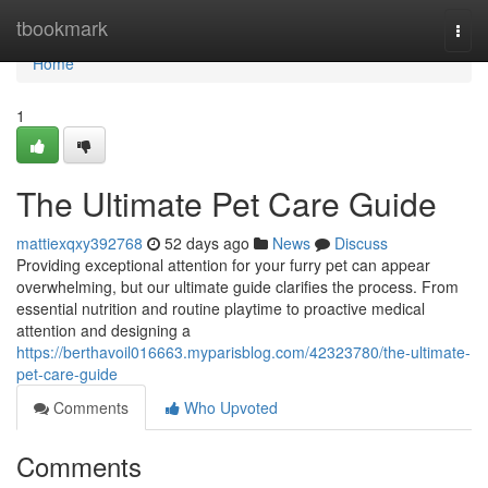
Home
tbookmark
Togg
navi
Home
1
The Ultimate Pet Care Guide
mattiexqxy392768
52 days ago
News
Discuss
Providing exceptional attention for your furry pet can appear
overwhelming, but our ultimate guide clarifies the process. From
essential nutrition and routine playtime to proactive medical
attention and designing a
https://berthavoil016663.myparisblog.com/42323780/the-ultimate-
pet-care-guide
Comments
Who Upvoted
Comments