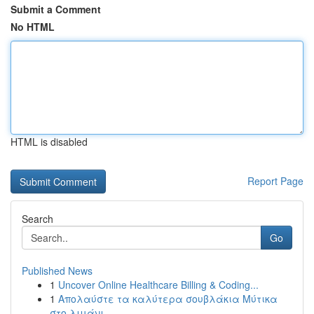
Submit a Comment
No HTML
HTML is disabled
Report Page
Search
Go
Published News
1
Uncover Online Healthcare Billing & Coding...
1
Απολαύστε τα καλύτερα σουβλάκια Μύτικα
στο λιμάνι