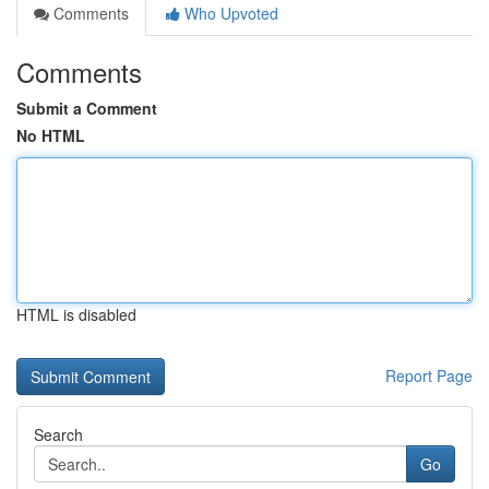
Comments
Who Upvoted
Comments
Submit a Comment
No HTML
HTML is disabled
Report Page
Search
Go