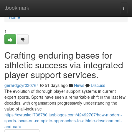
Home
tbookmark
Togg
navi
Home
1
Crafting enduring bases for
athletic success via integrated
player support services.
gerardgcyr030764
51 days ago
News
Discuss
The evolution of thorough player support systems in current
expert sports. Sports have seen a remarkable shift in the last few
decades, with organisations progressively understanding the
value of all-inclusive
https://cyruskdll738786.tusblogos.com/42492767/how-modern-
sports-focus-on-complete-approaches-to-athlete-development-
and-care