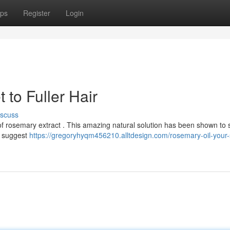
ps
Register
Login
 to Fuller Hair
iscuss
f rosemary extract . This amazing natural solution has been shown to 
e suggest
https://gregoryhyqm456210.alltdesign.com/rosemary-oil-your-