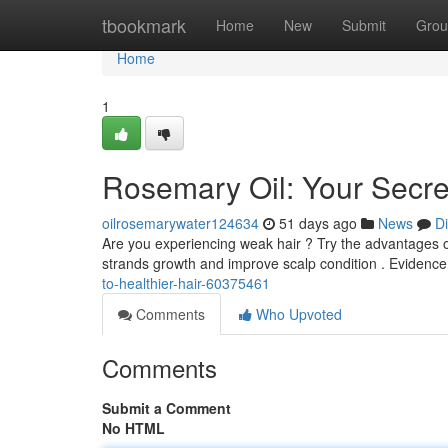
Home
tbookmark
Home
New
Submit
Grou
Home
1
Rosemary Oil: Your Secret
oilrosemarywater124634
51 days ago
News
D
Are you experiencing weak hair ? Try the advantages o
strands growth and improve scalp condition . Evidenc
to-healthier-hair-60375461
Comments
Who Upvoted
Comments
Submit a Comment
No HTML