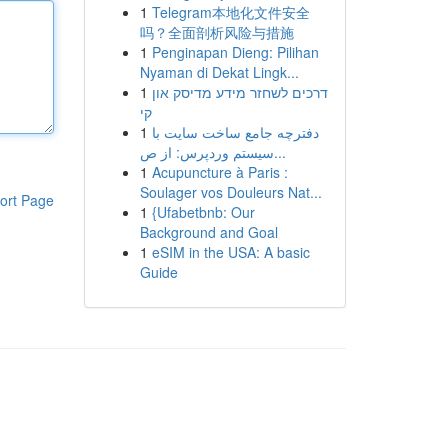
1
Telegram本地化文件安全
吗？全面剖析风险与措施
1
Penginapan Dieng: Pilihan
Nyaman di Dekat Lingk...
1
דרכים לשחזר מידע מדיסק און
קי
1
دفترچه جامع ساخت سایت با
سیستم وردپرس: از ص...
1
Acupuncture à Paris :
Soulager vos Douleurs Nat...
ort Page
1
{Ufabetbnb: Our
Background and Goal
1
eSIM in the USA: A basic
Guide