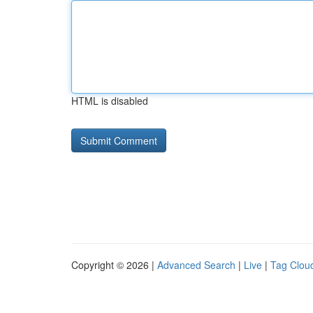
HTML is disabled
Copyright © 2026 |
Advanced Search
|
Live
|
Tag Clou