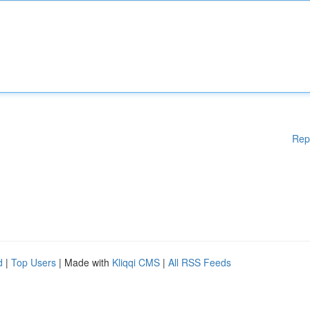
Rep
d
|
Top Users
| Made with
Kliqqi CMS
|
All RSS Feeds