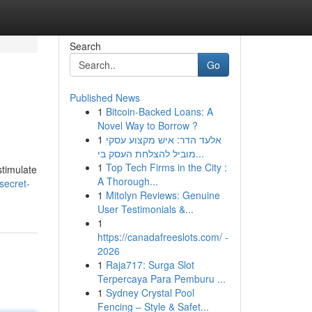
Search
Go
Published News
1
Bitcoin-Backed Loans: A
Novel Way to Borrow ?
1
אלעד הדר: איש מקצוע עסקי
מוביל להצלחת העסק בי...
1
Top Tech Firms in the City :
stimulate
A Thorough...
secret-
1
Mitolyn Reviews: Genuine
User Testimonials &...
1
https://canadafreeslots.com/ -
2026
1
Raja717: Surga Slot
Terpercaya Para Pemburu ...
1
Sydney Crystal Pool
Fencing – Style & Safet...