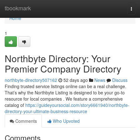
Home
tbookmark
Togg
navi
Home
1
Northbyte Directory: Your
Premier Company Directory
northbyte-directory507162
52 days ago
News
Discuss
Finding trusted service listings online can be a real challenge.
That’s why the Northbyte Listing is designed to be your go-to
resource for local companies . We feature a comprehensive
catalog of
https://guideyoursocial.com/story6661940/northbyte-
directory-your-ultimate-business-resource
Comments
Who Upvoted
Comments