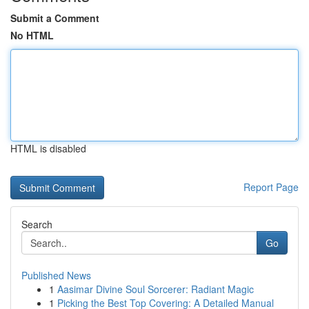
Submit a Comment
No HTML
HTML is disabled
Report Page
Search
Go
Published News
1
Aasimar Divine Soul Sorcerer: Radiant Magic
1
Picking the Best Top Covering: A Detailed Manual