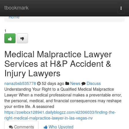
Home
tbookmark
Togg
navi
Home
1
Medical Malpractice Lawyer
Services at H&P Accident &
Injury Lawyers
nanazbsb535778
52 days ago
News
Discuss
Understanding Your Right to a Qualified Medical Malpractice
Lawyer When a medical professional makes a preventable error,
the personal, medical, and financial consequences may reshape
your entire life. A seasoned
https://zoeibcx128941.dailyblogzz.com/42306033/finding-the-
right-medical-malpractice-lawyer-in-las-vegas-nv
Comments
Who Upvoted