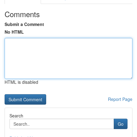
Comments
Submit a Comment
No HTML
HTML is disabled
Report Page
Search
Go