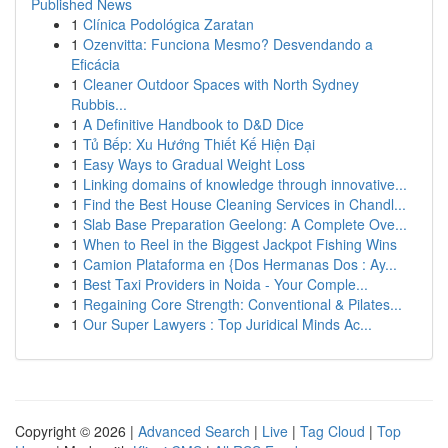
Published News
1
Clínica Podológica Zaratan
1
Ozenvitta: Funciona Mesmo? Desvendando a
Eficácia
1
Cleaner Outdoor Spaces with North Sydney
Rubbis...
1
A Definitive Handbook to D&D Dice
1
Tủ Bếp: Xu Hướng Thiết Kế Hiện Đại
1
Easy Ways to Gradual Weight Loss
1
Linking domains of knowledge through innovative...
1
Find the Best House Cleaning Services in Chandl...
1
Slab Base Preparation Geelong: A Complete Ove...
1
When to Reel in the Biggest Jackpot Fishing Wins
1
Camion Plataforma en {Dos Hermanas Dos : Ay...
1
Best Taxi Providers in Noida - Your Comple...
1
Regaining Core Strength: Conventional & Pilates...
1
Our Super Lawyers : Top Juridical Minds Ac...
Copyright © 2026 |
Advanced Search
|
Live
|
Tag Cloud
|
Top