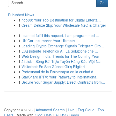
Go
Published News
1
ndo88: Your Top Destination for Digital Enterta...
1
Cream Deluxe 2kg: Your Wholesale N2O & Charger
...
1
I cannot fulfill this request. I am programmed ...
1
UK Car Insurance: Your Ultimate
1
Leading Crypto Exchange Signals Telegram Gro...
1
L'Assistente Telefonico AI: La Soluzione che ...
1
Web Design India: Trends for The Coming Year
1
24club : Sòng Bài Trực Tuyến Hàng Đầu Việt Nam
1
Visitorbet: En Son Güncel Giriş Bilgileri
1
Profesional de la Fisioterapia en la ciudad d...
1
StarShare IPTV: Your Pathway to Internationa...
1
Secure Your Sugar Supply: Direct Contracts from...
Copyright © 2026 |
Advanced Search
|
Live
|
Tag Cloud
|
Top
Users
| Made with
Kliqqi CMS
|
All RSS Feeds