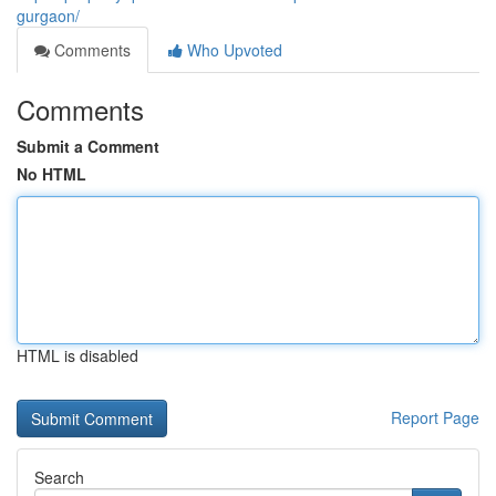
gurgaon/
Comments
Who Upvoted
Comments
Submit a Comment
No HTML
HTML is disabled
Report Page
Search