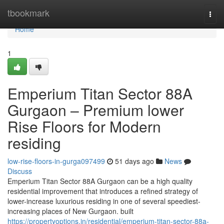
Home
tbookmark
Togg
navi
Home
1
Emperium Titan Sector 88A
Gurgaon – Premium lower
Rise Floors for Modern
residing
low-rise-floors-in-gurga097499
51 days ago
News
Discuss
Emperium Titan Sector 88A Gurgaon can be a high quality
residential improvement that introduces a refined strategy of
lower-increase luxurious residing in one of several speediest-
increasing places of New Gurgaon. built
https://propertyoptions.in/residential/emperium-titan-sector-88a-