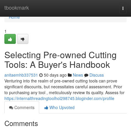
Home
tbookmark
Togg
navi
Home
1
Selecting Pre-owned Cutting
Tools: A Buyer's Handbook
anitaemhb337531
50 days ago
News
Discuss
Venturing into the realm of pre-owned cutting tools can prove
significant discounts, but necessitates careful assessment. Prior
to purchasing any tool , meticulously review its quality. Assess for
https://internalthreadingtoolhol298745.bloginder.com/profile
Comments
Who Upvoted
Comments