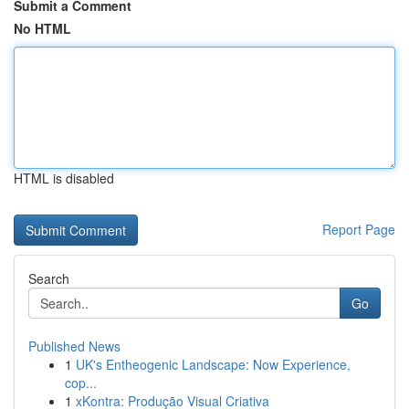
Submit a Comment
No HTML
HTML is disabled
Report Page
Search
Go
Published News
1
UK's Entheogenic Landscape: Now Experience,
cop...
1
xKontra: Produção Visual Criativa