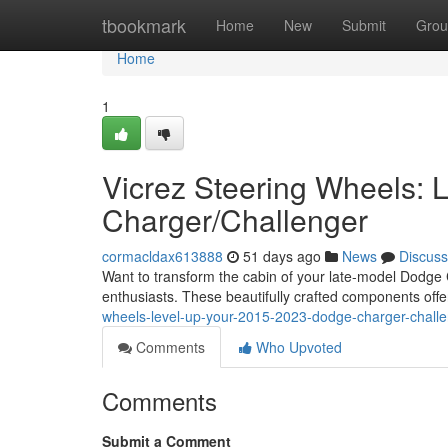
Home
tbookmark
Home
New
Submit
Grou
Home
1
Vicrez Steering Wheels:
Charger/Challenger
cormacldax613888
51 days ago
News
Discuss
Want to transform the cabin of your late-model Dodge
enthusiasts. These beautifully crafted components off
wheels-level-up-your-2015-2023-dodge-charger-chall
Comments
Who Upvoted
Comments
Submit a Comment