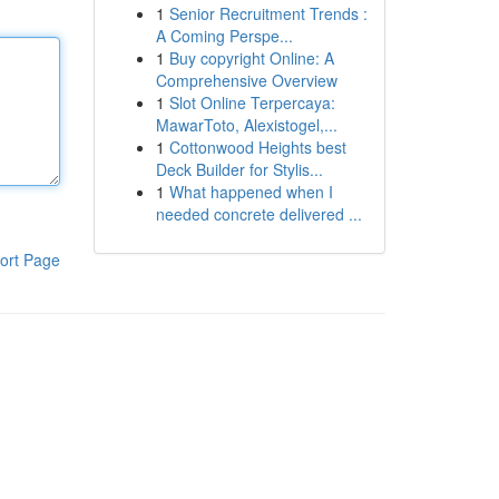
1
Senior Recruitment Trends :
A Coming Perspe...
1
Buy copyright Online: A
Comprehensive Overview
1
Slot Online Terpercaya:
MawarToto, Alexistogel,...
1
Cottonwood Heights best
Deck Builder for Stylis...
1
What happened when I
needed concrete delivered ...
ort Page