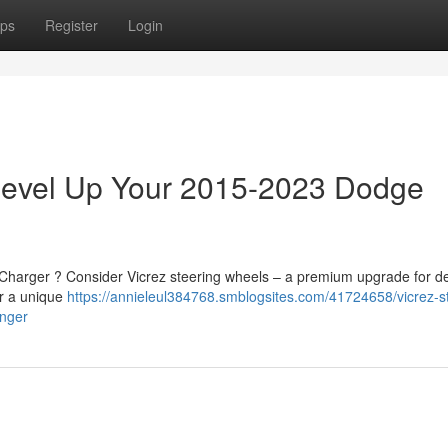
ps
Register
Login
 Level Up Your 2015-2023 Dodge
 Charger ? Consider Vicrez steering wheels – a premium upgrade for d
er a unique
https://annieleul384768.smblogsites.com/41724658/vicrez-s
enger