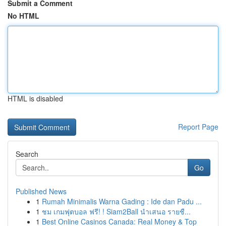
Submit a Comment
No HTML
HTML is disabled
Report Page
Search
Go
Published News
1
Rumah Minimalis Warna Gading : Ide dan Padu ...
1
ชม เกมฟุตบอล ฟรี! ! Siam2Ball นำเสนอ รายชื...
1
Best Online Casinos Canada: Real Money & Top