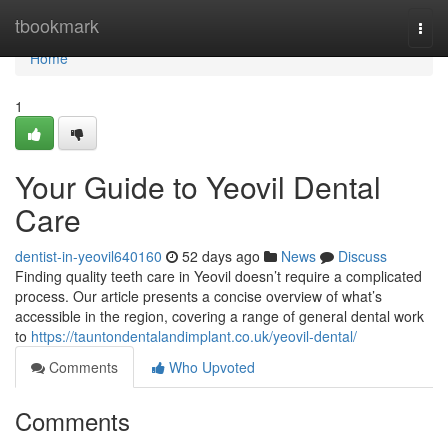
Home
tbookmark
Togg
navi
Home
1
Your Guide to Yeovil Dental
Care
dentist-in-yeovil640160
52 days ago
News
Discuss
Finding quality teeth care in Yeovil doesn’t require a complicated
process. Our article presents a concise overview of what’s
accessible in the region, covering a range of general dental work
to
https://tauntondentalandimplant.co.uk/yeovil-dental/
Comments
Who Upvoted
Comments