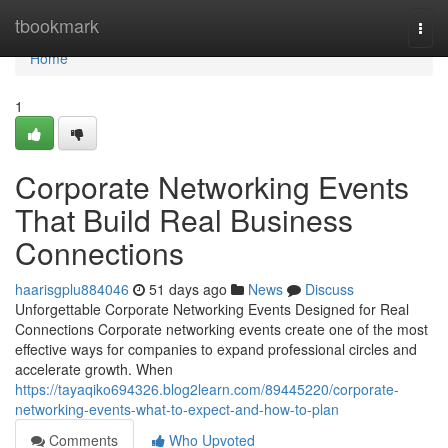
Home
tbookmark
Togg
navi
Home
1
Corporate Networking Events
That Build Real Business
Connections
haarisgplu884046
51 days ago
News
Discuss
Unforgettable Corporate Networking Events Designed for Real
Connections Corporate networking events create one of the most
effective ways for companies to expand professional circles and
accelerate growth. When
https://tayaqiko694326.blog2learn.com/89445220/corporate-
networking-events-what-to-expect-and-how-to-plan
Comments
Who Upvoted