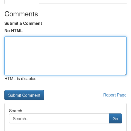
Comments
Submit a Comment
No HTML
HTML is disabled
Report Page
Search
Go