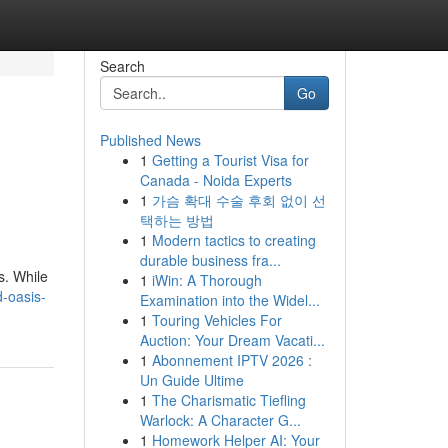
Search
Go
Published News
1
Getting a Tourist Visa for
Canada - Noida Experts
1
가슴 확대 수술 후회 없이 선
택하는 방법
1
Modern tactics to creating
durable business fra...
s. While
1
iWin: A Thorough
-oasis-
Examination into the Widel...
1
Touring Vehicles For
Auction: Your Dream Vacati...
1
Abonnement IPTV 2026 :
Un Guide Ultime
1
The Charismatic Tiefling
Warlock: A Character G...
1
Homework Helper AI: Your