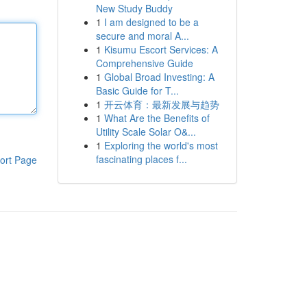
New Study Buddy
1
I am designed to be a
secure and moral A...
1
Kisumu Escort Services: A
Comprehensive Guide
1
Global Broad Investing: A
Basic Guide for T...
1
开云体育：最新发展与趋势
1
What Are the Benefits of
Utility Scale Solar O&...
1
Exploring the world's most
fascinating places f...
ort Page