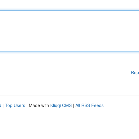
Rep
d
|
Top Users
| Made with
Kliqqi CMS
|
All RSS Feeds