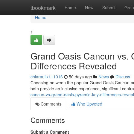
Home
tbookmark
Home
New
Submit
Grou
Home
1
Grand Oasis Cancun vs. 
Differences Revealed
chiaraniix111016
50 days ago
News
Discuss
Choosing between the popular Grand Oasis Cancun and 
both provide an inclusive experience, significant cont
cancun-vs-grand-oasis-pyramid-key-differences-revea
Comments
Who Upvoted
Comments
Submit a Comment