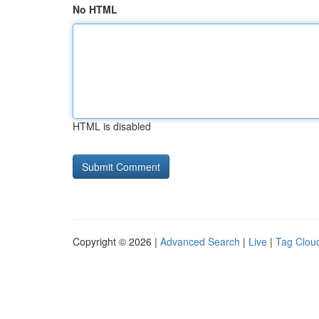
No HTML
HTML is disabled
Copyright © 2026 |
Advanced Search
|
Live
|
Tag Clou