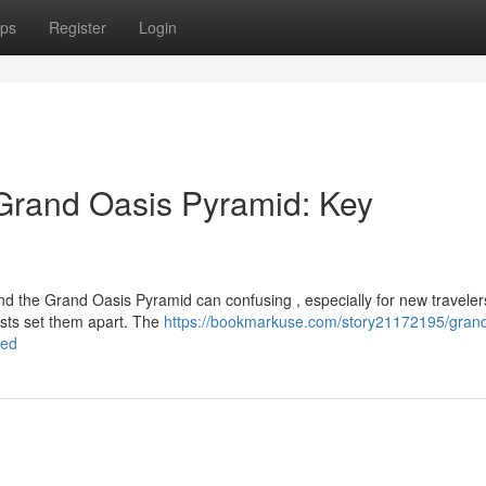
ps
Register
Login
Grand Oasis Pyramid: Key
the Grand Oasis Pyramid can confusing , especially for new traveler
rasts set them apart. The
https://bookmarkuse.com/story21172195/grand
led