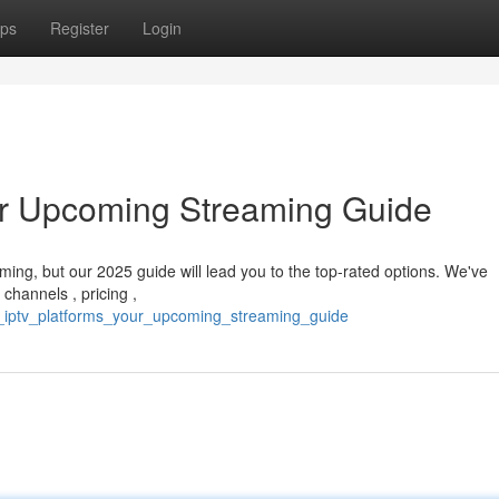
ps
Register
Login
ur Upcoming Streaming Guide
ing, but our 2025 guide will lead you to the top-rated options. We've
channels , pricing ,
op_iptv_platforms_your_upcoming_streaming_guide