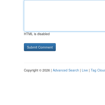
HTML is disabled
Copyright © 2026 |
Advanced Search
|
Live
|
Tag Clou