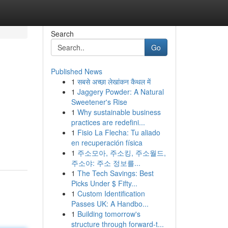
Search
Go
Published News
1
सबसे अच्छा लेखांकन कैथल में
1
Jaggery Powder: A Natural
Sweetener's Rise
1
Why sustainable business
practices are redefini...
1
Fisio La Flecha: Tu aliado
en recuperación física
1
주소모아, 주소킹, 주소월드,
주소야: 주소 정보를...
1
The Tech Savings: Best
Picks Under $ Fifty...
1
Custom Identification
Passes UK: A Handbo...
1
Building tomorrow's
structure through forward-t...