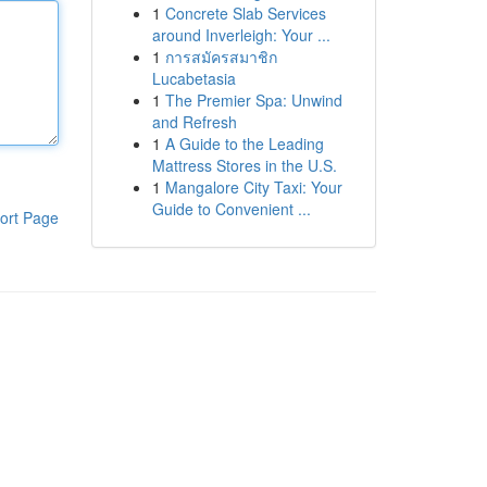
1
Concrete Slab Services
around Inverleigh: Your ...
1
การสมัครสมาชิก
Lucabetasia
1
The Premier Spa: Unwind
and Refresh
1
A Guide to the Leading
Mattress Stores in the U.S.
1
Mangalore City Taxi: Your
Guide to Convenient ...
ort Page