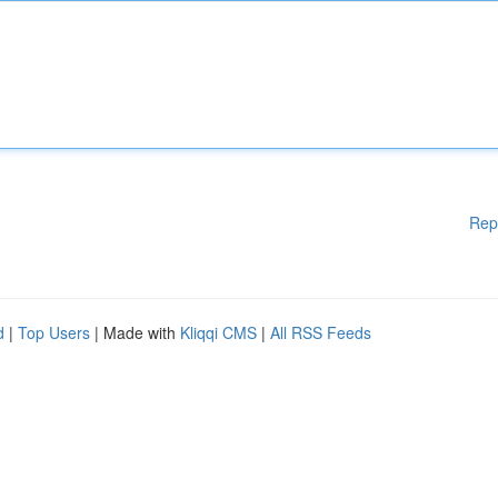
Rep
d
|
Top Users
| Made with
Kliqqi CMS
|
All RSS Feeds