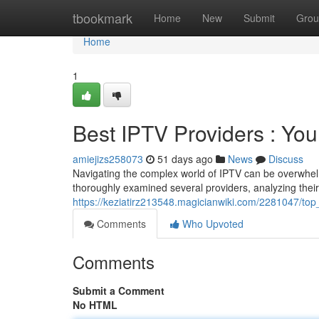
Home
tbookmark
Home
New
Submit
Grou
Home
1
Best IPTV Providers : Yo
amiejizs258073
51 days ago
News
Discuss
Navigating the complex world of IPTV can be overwhelm
thoroughly examined several providers, analyzing their 
https://keziatirz213548.magicianwiki.com/2281047/t
Comments
Who Upvoted
Comments
Submit a Comment
No HTML