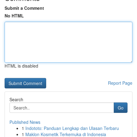
Submit a Comment
No HTML
HTML is disabled
Report Page
Search
Go
Published News
1
Indototo: Panduan Lengkap dan Ulasan Terbaru
1
Maklon Kosmetik Terkemuka di Indonesia