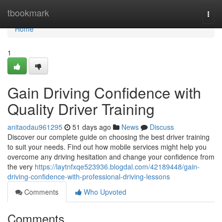
Home
tbookmark
Togg
navi
Home
1
Gain Driving Confidence with
Quality Driver Training
anitaodau961295
51 days ago
News
Discuss
Discover our complete guide on choosing the best driver training
to suit your needs. Find out how mobile services might help you
overcome any driving hesitation and change your confidence from
the very
https://laytnfxqe523936.blogdal.com/42189448/gain-
driving-confidence-with-professional-driving-lessons
Comments
Who Upvoted
Comments