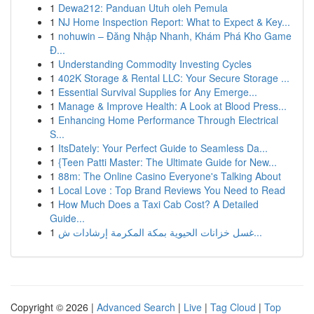
1
Dewa212: Panduan Utuh oleh Pemula
1
NJ Home Inspection Report: What to Expect & Key...
1
nohuwin – Đăng Nhập Nhanh, Khám Phá Kho Game
Đ...
1
Understanding Commodity Investing Cycles
1
402K Storage & Rental LLC: Your Secure Storage ...
1
Essential Survival Supplies for Any Emerge...
1
Manage & Improve Health: A Look at Blood Press...
1
Enhancing Home Performance Through Electrical
S...
1
ItsDately: Your Perfect Guide to Seamless Da...
1
{Teen Patti Master: The Ultimate Guide for New...
1
88m: The Online Casino Everyone's Talking About
1
Local Love : Top Brand Reviews You Need to Read
1
How Much Does a Taxi Cab Cost? A Detailed
Guide...
1
غسل خزانات الحيوية بمكة المكرمة إرشادات ش...
Copyright © 2026 |
Advanced Search
|
Live
|
Tag Cloud
|
Top