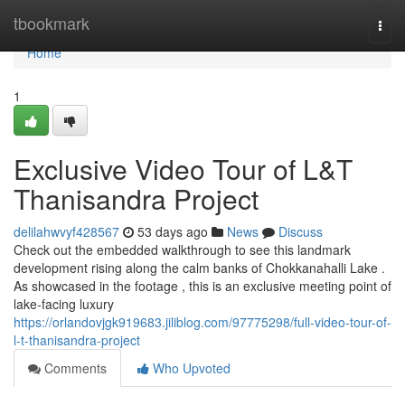
Home
tbookmark
Togg
navi
Home
1
Exclusive Video Tour of L&T
Thanisandra Project
delilahwvyf428567
53 days ago
News
Discuss
Check out the embedded walkthrough to see this landmark
development rising along the calm banks of Chokkanahalli Lake .
As showcased in the footage , this is an exclusive meeting point of
lake-facing luxury
https://orlandovjgk919683.jiliblog.com/97775298/full-video-tour-of-
l-t-thanisandra-project
Comments
Who Upvoted