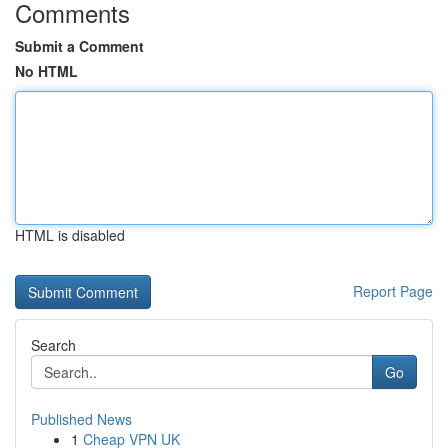
Comments
Submit a Comment
No HTML
HTML is disabled
Report Page
Search
Go
Published News
1
Cheap VPN UK