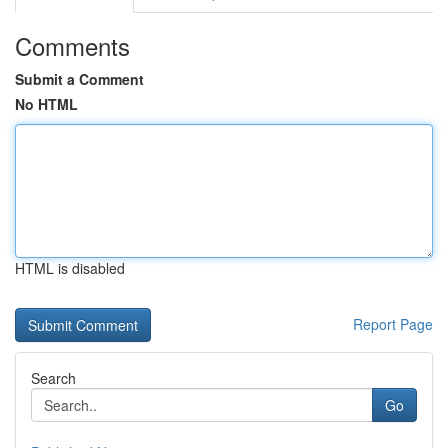
Comments
Submit a Comment
No HTML
HTML is disabled
Report Page
Search
Go