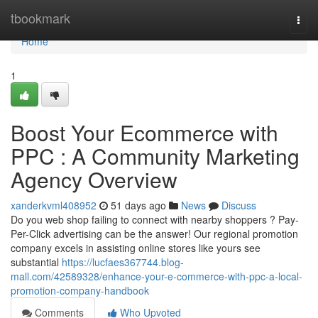
Home
tbookmark
Togg
navi
Home
1
Boost Your Ecommerce with
PPC : A Community Marketing
Agency Overview
xanderkvml408952
51 days ago
News
Discuss
Do you web shop failing to connect with nearby shoppers ? Pay-
Per-Click advertising can be the answer! Our regional promotion
company excels in assisting online stores like yours see
substantial
https://lucfaes367744.blog-
mall.com/42589328/enhance-your-e-commerce-with-ppc-a-local-
promotion-company-handbook
Comments
Who Upvoted