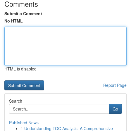
Comments
Submit a Comment
No HTML
HTML is disabled
Report Page
Search
Go
Published News
1
Understanding TOC Analysis: A Comprehensive