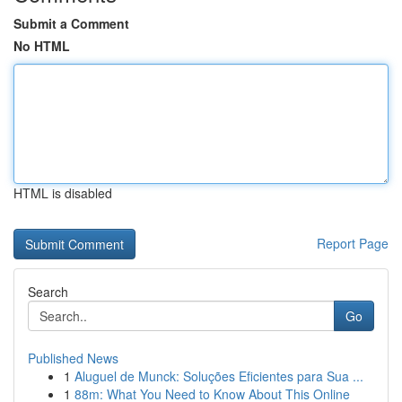
Submit a Comment
No HTML
HTML is disabled
Report Page
Search
Go
Published News
1
Aluguel de Munck: Soluções Eficientes para Sua ...
1
88m: What You Need to Know About This Online