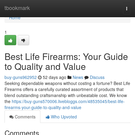
Home
tbookmark
Togg
navi
Home
1
Best Life Firearms: Your Guide
to Quality and Value
buy-guns962952
52 days ago
News
Discuss
Seeking dependable weapons without costing a fortune? Best Life
Firearms offers a carefully curated assortment of products that
blend outstanding craftsmanship with unbeatable cost. We know
the
https://buy-guns570006.livebloggs.com/48535045/best-life-
firearms-your-guide-to-quality-and-value
Comments
Who Upvoted
Comments