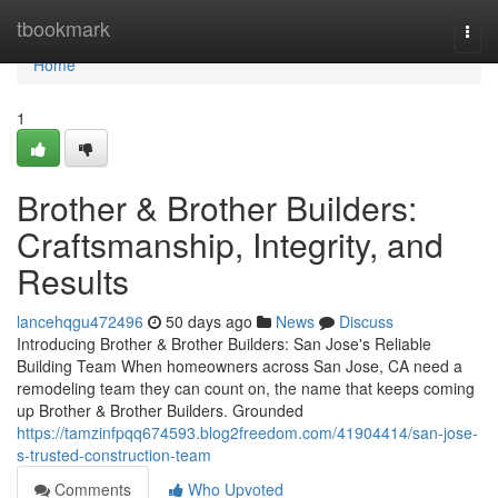
Home
tbookmark
Togg
navi
Home
1
Brother & Brother Builders:
Craftsmanship, Integrity, and
Results
lancehqgu472496
50 days ago
News
Discuss
Introducing Brother & Brother Builders: San Jose's Reliable
Building Team When homeowners across San Jose, CA need a
remodeling team they can count on, the name that keeps coming
up Brother & Brother Builders. Grounded
https://tamzinfpqq674593.blog2freedom.com/41904414/san-jose-
s-trusted-construction-team
Comments
Who Upvoted