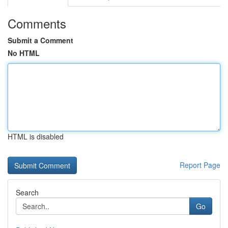
Comments
Submit a Comment
No HTML
HTML is disabled
Report Page
Search
Go