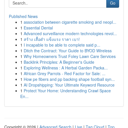
Go
Published News
1
association between cigarette smoking and neopl...
1
Essential Dental
1
Advanced surveillance modern technologies revol...
1
สร้าง เสื้อดำ แข็งแรง ราคา เบา!
1
I incapable to be able to complete said p...
1
Ditch the Contract: Your Guide to BYOD Wireless
1
Why Homeowners Trust Foley Lawn Care Services
1
Backlink Principles: A Beginner's Guide
1
Exploring Wellness : A Herbal Garden Packa...
1
African Grey Parrots - Red Factor for Sale: ...
1
How pe fibers and pp backing shape football syn...
1
AI Dropshipping: Your Ultimate Keyword Resource
1
Protect Your Home: Understanding Crawl Space
En...
Copyright © 2026 |
Advanced Search
|
Live
|
Tag Cloud
|
Top