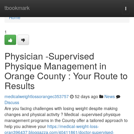
Home
tbookmark
Togg
navi
Home
1
Physician -Supervised
Physique Management in
Orange County : Your Route to
Results
medicalweightlossorangec353757
52 days ago
News
Discuss
Are you facing challenges with losing weight despite making
changes and physical activity ? Medical -supervised physique
management programs in the County offer a tailored approach to
help you achieve your
https://medical-weight-loss-
oran396437.bloggazza.com/40411861/doctor-supervised-