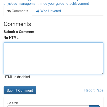
physique-management-in-oc-your-guide-to-achievement
Comments
Who Upvoted
Comments
Submit a Comment
No HTML
HTML is disabled
Report Page
Search