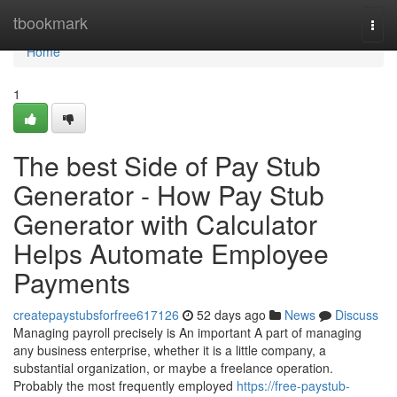
Home
tbookmark
Togg
navi
Home
1
The best Side of Pay Stub
Generator - How Pay Stub
Generator with Calculator
Helps Automate Employee
Payments
createpaystubsforfree617126
52 days ago
News
Discuss
Managing payroll precisely is An important A part of managing
any business enterprise, whether it is a little company, a
substantial organization, or maybe a freelance operation.
Probably the most frequently employed
https://free-paystub-