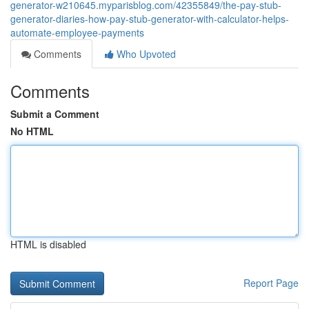
generator-w210645.myparisblog.com/42355849/the-pay-stub-
generator-diaries-how-pay-stub-generator-with-calculator-helps-
automate-employee-payments
Comments
Who Upvoted
Comments
Submit a Comment
No HTML
HTML is disabled
Report Page