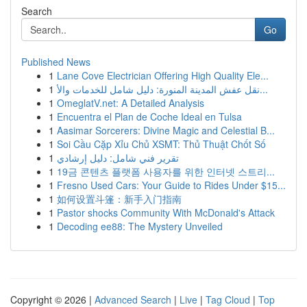
Search
Go
Published News
1
Lane Cove Electrician Offering High Quality Ele...
1
نقل عفش المدينة المنورة: دليل شامل للخدمات والأ...
1
OmeglatV.net: A Detailed Analysis
1
Encuentra el Plan de Coche Ideal en Tulsa
1
Aasimar Sorcerers: Divine Magic and Celestial B...
1
Soi Cầu Cặp Xỉu Chủ XSMT: Thủ Thuật Chốt Số
1
تقرير فني شامل: دليل إرشادي
1
19금 콘텐츠 플랫폼 사용자를 위한 인터넷 스트리...
1
Fresno Used Cars: Your Guide to Rides Under $15...
1
如何设置斗篷：新手入门指南
1
Pastor shocks Community With McDonald's Attack
1
Decoding ee88: The Mystery Unveiled
Copyright © 2026 |
Advanced Search
|
Live
|
Tag Cloud
|
Top