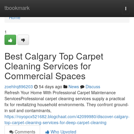
Home
tbookmark
Togg
navi
Home
1
Best Calgary Top Carpet
Cleaning Services for
Commercial Spaces
zoehlrq896203
54 days ago
News
Discuss
Refresh Your Home With Professional Carpet Maintenance
ServicesProfessional carpet cleaning services supply a practical
fix for revitalizing household environments. They confront ground-
in soil and contaminants,
https://royopcx521682.blogchaat.com/42099980/discover-calgary-
top-carpet-cleaning-services-for-deep-carpet-cleaning
Comments
Who Upvoted