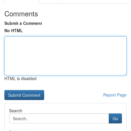
Comments
Submit a Comment
No HTML
HTML is disabled
Report Page
Search
Go