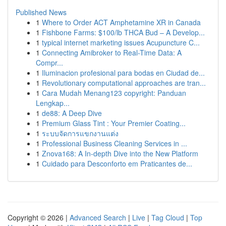
Published News
1
Where to Order ACT Amphetamine XR in Canada
1
Fishbone Farms: $100/lb THCA Bud – A Develop...
1
typical internet marketing issues Acupuncture C...
1
Connecting Amibroker to Real-Time Data: A
Compr...
1
Iluminacion profesional para bodas en Ciudad de...
1
Revolutionary computational approaches are tran...
1
Cara Mudah Menang123 copyright: Panduan
Lengkap...
1
de88: A Deep Dive
1
Premium Glass Tint : Your Premier Coating...
1
ระบบจัดการแขกงานแต่ง
1
Professional Business Cleaning Services in ...
1
Znova168: A In-depth Dive into the New Platform
1
Cuidado para Desconforto em Praticantes de...
Copyright © 2026 |
Advanced Search
|
Live
|
Tag Cloud
|
Top