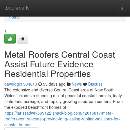
Home
tbookmark
Togg
navi
Home
1
Metal Roofers Central Coast
Assist Future Evidence
Residential Properties
dawudgcri934813
53 days ago
News
Discuss
The extensive and diverse Central Coast area of New South
Wales includes a stunning mix of peaceful coastal hamlets, leafy
hinterland acreage, and rapidly growing suburban centers. From
the exposed beachfront homes of
https://larissadwrk569122.snack-blog.com/42015817/metal-
roofers-central-coast-provide-long-lasting-roofing-solutions-for-
coastal-homes