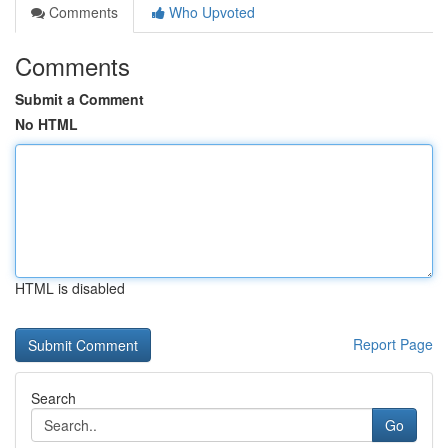
Comments
Who Upvoted
Comments
Submit a Comment
No HTML
HTML is disabled
Report Page
Search
Go