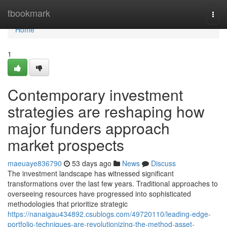
Home
tbookmark
Togg
navi
Home
1
Contemporary investment
strategies are reshaping how
major funders approach
market prospects
maeuaye836790
53 days ago
News
Discuss
The investment landscape has witnessed significant
transformations over the last few years. Traditional approaches to
overseeing resources have progressed into sophisticated
methodologies that prioritize strategic
https://nanaigau434892.csublogs.com/49720110/leading-edge-
portfolio-techniques-are-revolutionizing-the-method-asset-