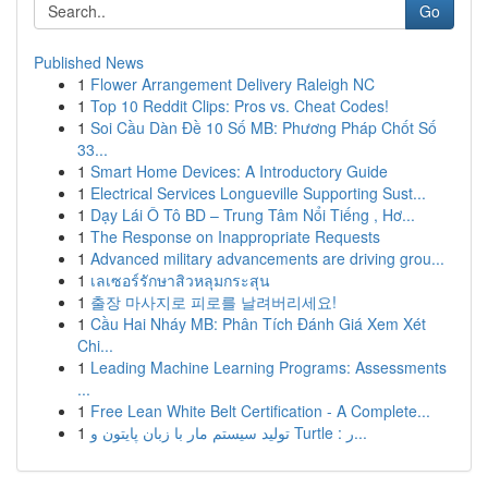
Go
Published News
1
Flower Arrangement Delivery Raleigh NC
1
Top 10 Reddit Clips: Pros vs. Cheat Codes!
1
Soi Cầu Dàn Đề 10 Số MB: Phương Pháp Chốt Số
33...
1
Smart Home Devices: A Introductory Guide
1
Electrical Services Longueville Supporting Sust...
1
Dạy Lái Ô Tô BD – Trung Tâm Nổi Tiếng , Hơ...
1
The Response on Inappropriate Requests
1
Advanced military advancements are driving grou...
1
เลเซอร์รักษาสิวหลุมกระสุน
1
출장 마사지로 피로를 날려버리세요!
1
Cầu Hai Nháy MB: Phân Tích Đánh Giá Xem Xét
Chi...
1
Leading Machine Learning Programs: Assessments
...
1
Free Lean White Belt Certification - A Complete...
1
تولید سیستم مار با زبان پایتون و Turtle : ر...