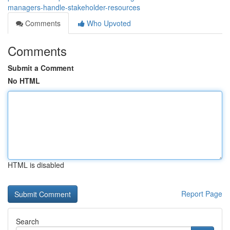
managers-handle-stakeholder-resources
Comments
Who Upvoted
Comments
Submit a Comment
No HTML
HTML is disabled
Report Page
Search