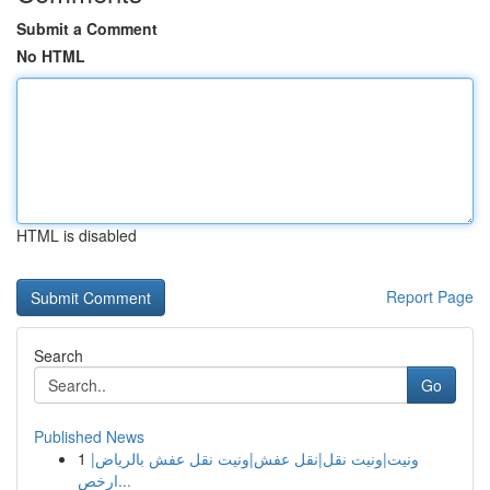
Submit a Comment
No HTML
HTML is disabled
Report Page
Search
Go
Published News
1
ونيت|ونيت نقل|نقل عفش|ونيت نقل عفش بالرياض|
ارخص...