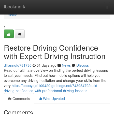
Home
tbookmark
Togg
navi
Home
1
Restore Driving Confidence
with Expert Driving Instruction
dillannqfq781730
51 days ago
News
Discuss
Read our ultimate overview on finding the perfect driving lessons
to suit your needs. Find out how mobile options will help you
overcome any driving hesitation and change your skills from the
very
https://poppyajqi109420.getblogs.net/74395479/build-
driving-confidence-with-professional-driving-lessons
Comments
Who Upvoted
Comments