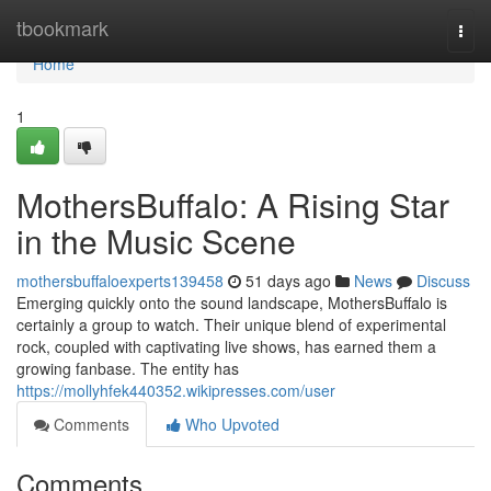
Home
tbookmark
Togg
navi
Home
1
MothersBuffalo: A Rising Star
in the Music Scene
mothersbuffaloexperts139458
51 days ago
News
Discuss
Emerging quickly onto the sound landscape, MothersBuffalo is
certainly a group to watch. Their unique blend of experimental
rock, coupled with captivating live shows, has earned them a
growing fanbase. The entity has
https://mollyhfek440352.wikipresses.com/user
Comments
Who Upvoted
Comments