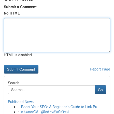
Submit a Comment
No HTML
HTML is disabled
Report Page
Search
Go
Published News
1
Boost Your SEO: A Beginner's Guide to Link Bu...
1
สล็อตออโต้: คู่มือสำหรับมือใหม่