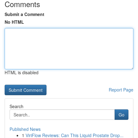
Comments
Submit a Comment
No HTML
HTML is disabled
Report Page
Search
Go
Published News
1
ViriFlow Reviews: Can This Liquid Prostate Drop...