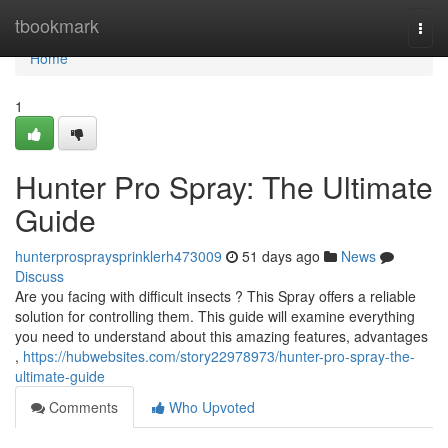
Home
tbookmark
Togg
navi
Home
1
Hunter Pro Spray: The Ultimate
Guide
hunterprospraysprinklerh473009
51 days ago
News
Discuss
Are you facing with difficult insects ? This Spray offers a reliable
solution for controlling them. This guide will examine everything
you need to understand about this amazing features, advantages
,
https://hubwebsites.com/story22978973/hunter-pro-spray-the-
ultimate-guide
Comments
Who Upvoted