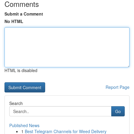
Comments
Submit a Comment
No HTML
HTML is disabled
Report Page
Search
Go
Published News
1
Best Telegram Channels for Weed Delivery