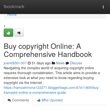
Home
tbookmark
Togg
navi
Home
1
Buy copyright Online: A
Comprehensive Handbook
joanirib501307
51 days ago
News
Discuss
Navigating the complex world of acquiring copyright online
requires thorough consideration. This article aims to provide a
extensive look at what you need to know regarding buying
copyright via the internet .
https://hamzahmxna122271.bloggerbags.com/47411809/buy-
tramadol-online-a-comprehensive-guide
Comments
Who Upvoted