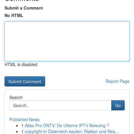
Submit a Comment
No HTML
HTML is disabled
Report Page
Search
Go
Published News
1
Atlas Pro ONTV: De Ultieme IPTV Beleving ?
1
copyright in Österreich kaufen: Risiken und Rea...