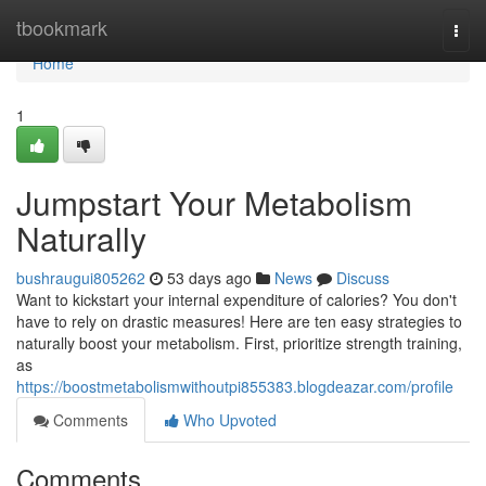
Home
tbookmark
Togg
navi
Home
1
Jumpstart Your Metabolism
Naturally
bushraugui805262
53 days ago
News
Discuss
Want to kickstart your internal expenditure of calories? You don't
have to rely on drastic measures! Here are ten easy strategies to
naturally boost your metabolism. First, prioritize strength training,
as
https://boostmetabolismwithoutpi855383.blogdeazar.com/profile
Comments
Who Upvoted
Comments