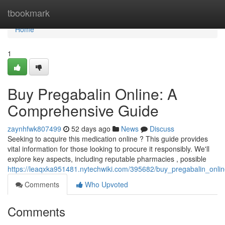
Home
tbookmark
Home
1
Buy Pregabalin Online: A
Comprehensive Guide
zaynhfwk807499
52 days ago
News
Discuss
Seeking to acquire this medication online ? This guide provides
vital information for those looking to procure it responsibly. We'll
explore key aspects, including reputable pharmacies , possible
https://leaqxka951481.nytechwiki.com/395682/buy_pregabalin_onl
Comments
Who Upvoted
Comments