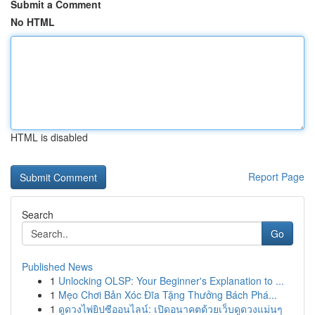
Submit a Comment
No HTML
HTML is disabled
Report Page
Search
Go
Published News
1
Unlocking OLSP: Your Beginner's Explanation to ...
1
Mẹo Chơi Bản Xóc Đĩa Tặng Thưởng Bách Phá...
1
ดูดวงไพ่ยิปซีออนไลน์: เปิดอนาคตด้วยเว็บดูดวงแม่นๆ