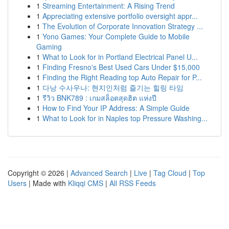
1
Streaming Entertainment: A Rising Trend
1
Appreciating extensive portfolio oversight appr...
1
The Evolution of Corporate Innovation Strategy ...
1
Yono Games: Your Complete Guide to Mobile
Gaming
1
What to Look for in Portland Electrical Panel U...
1
Finding Fresno's Best Used Cars Under $15,000
1
Finding the Right Reading top Auto Repair for P...
1
다낭 수사우나: 현지인처럼 즐기는 힐링 타임
1
รีวิว BNK789 : เกมสล็อตสุดฮิต แห่งปี
1
How to Find Your IP Address: A Simple Guide
1
What to Look for in Naples top Pressure Washing...
Copyright © 2026 |
Advanced Search
|
Live
|
Tag Cloud
|
Top
Users
| Made with
Kliqqi CMS
|
All RSS Feeds